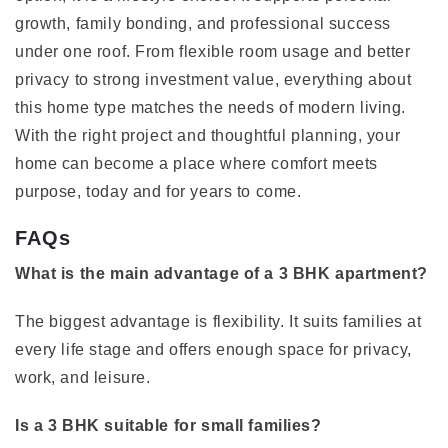
growth, family bonding, and professional success
under one roof. From flexible room usage and better
privacy to strong investment value, everything about
this home type matches the needs of modern living.
With the right project and thoughtful planning, your
home can become a place where comfort meets
purpose, today and for years to come.
FAQs
What is the main advantage of a 3 BHK apartment?
The biggest advantage is flexibility. It suits families at
every life stage and offers enough space for privacy,
work, and leisure.
Is a 3 BHK suitable for small families?