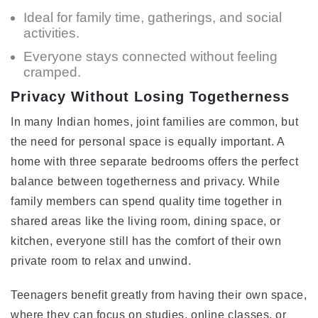
Ideal for family time, gatherings, and social
activities.
Everyone stays connected without feeling
cramped.
Privacy Without Losing Togetherness
In many Indian homes, joint families are common, but
the need for personal space is equally important. A
home with three separate bedrooms offers the perfect
balance between togetherness and privacy. While
family members can spend quality time together in
shared areas like the living room, dining space, or
kitchen, everyone still has the comfort of their own
private room to relax and unwind.
Teenagers benefit greatly from having their own space,
where they can focus on studies, online classes, or