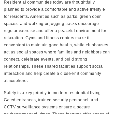
Residential communities today are thoughtfully
planned to provide a comfortable and active lifestyle
for residents. Amenities such as parks, green open
spaces, and walking or jogging tracks encourage
regular exercise and offer a peaceful environment for
relaxation. Gyms and fitness centers make it
convenient to maintain good health, while clubhouses
act as social spaces where families and neighbors can
connect, celebrate events, and build strong
relationships. These shared facilities support social
interaction and help create a close-knit community
atmosphere.
Safety is a key priority in modern residential living.
Gated entrances, trained security personnel, and
CCTV surveillance systems ensure a secure