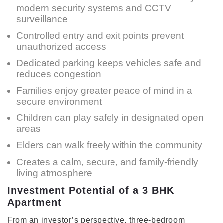
modern security systems and CCTV
surveillance
Controlled entry and exit points prevent
unauthorized access
Dedicated parking keeps vehicles safe and
reduces congestion
Families enjoy greater peace of mind in a
secure environment
Children can play safely in designated open
areas
Elders can walk freely within the community
Creates a calm, secure, and family-friendly
living atmosphere
Investment Potential of a 3 BHK
Apartment
From an investor’s perspective, three-bedroom