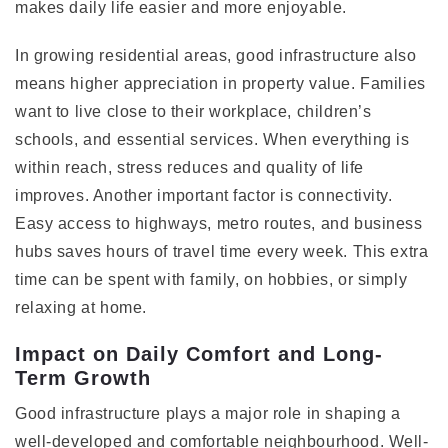
makes daily life easier and more enjoyable.
In growing residential areas, good infrastructure also
means higher appreciation in property value. Families
want to live close to their workplace, children’s
schools, and essential services. When everything is
within reach, stress reduces and quality of life
improves. Another important factor is connectivity.
Easy access to highways, metro routes, and business
hubs saves hours of travel time every week. This extra
time can be spent with family, on hobbies, or simply
relaxing at home.
Impact on Daily Comfort and Long-
Term Growth
Good infrastructure plays a major role in shaping a
well-developed and comfortable neighbourhood. Well-