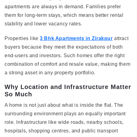
apartments are always in demand. Families prefer
them for long-term stays, which means better rental
stability and lower vacancy rates.
Properties like
3 Bhk Apartments in Zirakpur
attract
buyers because they meet the expectations of both
end-users and investors. Such homes offer the right
combination of comfort and resale value, making them
a strong asset in any property portfolio.
Why Location and Infrastructure Matter
So Much
A home is not just about what is inside the flat. The
surrounding environment plays an equally important
role. Infrastructure like wide roads, nearby schools,
hospitals, shopping centres, and public transport