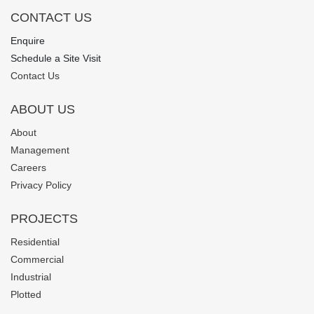
CONTACT US
Enquire
Schedule a Site Visit
Contact Us
ABOUT US
About
Management
Careers
Privacy Policy
PROJECTS
Residential
Commercial
Industrial
Plotted