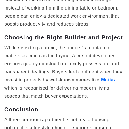
Instead of working from the dining table or bedroom,
people can enjoy a dedicated work environment that
boosts productivity and reduces stress.
Choosing the Right Builder and Project
While selecting a home, the builder’s reputation
matters as much as the layout. A trusted developer
ensures quality construction, timely possession, and
transparent dealings. Buyers feel confident when they
invest in projects by well-known names like
Motiaz
,
which is recognised for delivering modern living
spaces that match buyer expectations.
Conclusion
A three-bedroom apartment is not just a housing
option; it is a lifestyle choice. It supports personal