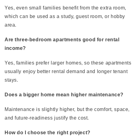
Yes, even small families benefit from the extra room,
which can be used as a study, guest room, or hobby
area.
Are three-bedroom apartments good for rental
income?
Yes, families prefer larger homes, so these apartments
usually enjoy better rental demand and longer tenant
stays.
Does a bigger home mean higher maintenance?
Maintenance is slightly higher, but the comfort, space,
and future-readiness justify the cost.
How do I choose the right project?