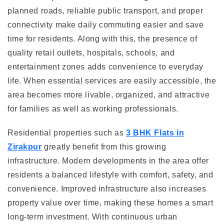
planned roads, reliable public transport, and proper
connectivity make daily commuting easier and save
time for residents. Along with this, the presence of
quality retail outlets, hospitals, schools, and
entertainment zones adds convenience to everyday
life. When essential services are easily accessible, the
area becomes more livable, organized, and attractive
for families as well as working professionals.
Residential properties such as
3 BHK Flats in
Zirakpur
greatly benefit from this growing
infrastructure. Modern developments in the area offer
residents a balanced lifestyle with comfort, safety, and
convenience. Improved infrastructure also increases
property value over time, making these homes a smart
long-term investment. With continuous urban