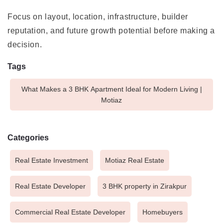
Focus on layout, location, infrastructure, builder
reputation, and future growth potential before making a
decision.
Tags
What Makes a 3 BHK Apartment Ideal for Modern Living |
Motiaz
Categories
Real Estate Investment
Motiaz Real Estate
Real Estate Developer
3 BHK property in Zirakpur
Commercial Real Estate Developer
Homebuyers