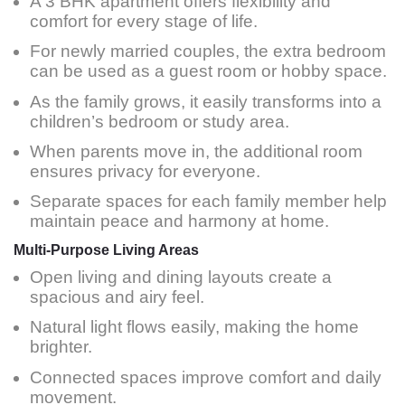
A 3 BHK apartment offers flexibility and
comfort for every stage of life.
For newly married couples, the extra bedroom
can be used as a guest room or hobby space.
As the family grows, it easily transforms into a
children’s bedroom or study area.
When parents move in, the additional room
ensures privacy for everyone.
Separate spaces for each family member help
maintain peace and harmony at home.
Multi-Purpose Living Areas
Open living and dining layouts create a
spacious and airy feel.
Natural light flows easily, making the home
brighter.
Connected spaces improve comfort and daily
movement.