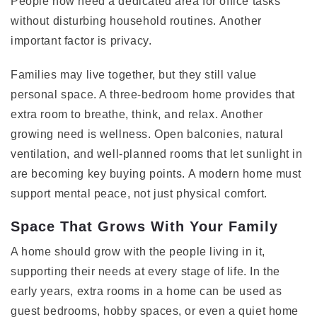
People now need a dedicated area for office tasks
without disturbing household routines. Another
important factor is privacy.
Families may live together, but they still value
personal space. A three-bedroom home provides that
extra room to breathe, think, and relax. Another
growing need is wellness. Open balconies, natural
ventilation, and well-planned rooms that let sunlight in
are becoming key buying points. A modern home must
support mental peace, not just physical comfort.
Space That Grows With Your Family
A home should grow with the people living in it,
supporting their needs at every stage of life. In the
early years, extra rooms in a home can be used as
guest bedrooms, hobby spaces, or even a quiet home