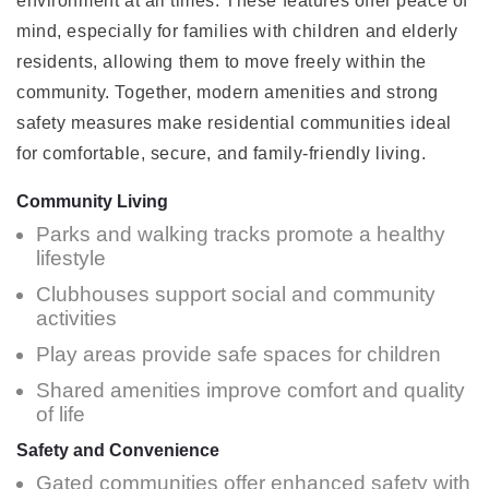
environment at all times. These features offer peace of
mind, especially for families with children and elderly
residents, allowing them to move freely within the
community. Together, modern amenities and strong
safety measures make residential communities ideal
for comfortable, secure, and family-friendly living.
Community Living
Parks and walking tracks promote a healthy
lifestyle
Clubhouses support social and community
activities
Play areas provide safe spaces for children
Shared amenities improve comfort and quality
of life
Safety and Convenience
Gated communities offer enhanced safety with