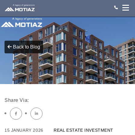
Back to Blog
Share Via:
15 JANUARY 2026
REAL ESTATE INVESTMENT