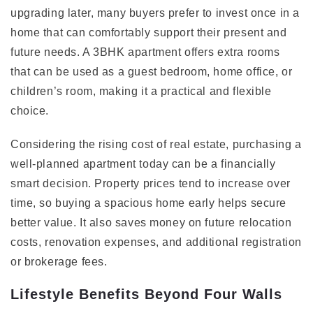
upgrading later, many buyers prefer to invest once in a
home that can comfortably support their present and
future needs. A 3BHK apartment offers extra rooms
that can be used as a guest bedroom, home office, or
children’s room, making it a practical and flexible
choice.
Considering the rising cost of real estate, purchasing a
well-planned apartment today can be a financially
smart decision. Property prices tend to increase over
time, so buying a spacious home early helps secure
better value. It also saves money on future relocation
costs, renovation expenses, and additional registration
or brokerage fees.
Lifestyle Benefits Beyond Four Walls