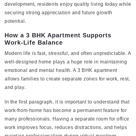
development, residents enjoy quality living today while
securing strong appreciation and future growth
potential.
How a 3 BHK Apartment Supports
Work-Life Balance
Modern life is fast, stressful, and often unpredictable. A
well-designed home plays a huge role in maintaining
emotional and mental health. A 3 BHK apartment
allows families to create separate zones for work, rest,
and play.
In the first paragraph, it is important to understand that
work-from-home has become a permanent feature for
many professionals. Having a separate room for office
work improves focus, reduces distractions, and helps
maintain professionalism during virtual meetings.