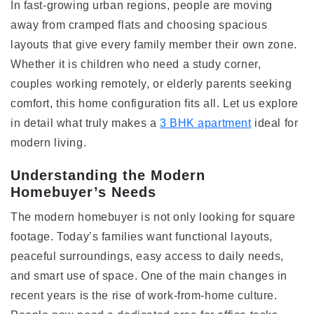
In fast-growing urban regions, people are moving
away from cramped flats and choosing spacious
layouts that give every family member their own zone.
Whether it is children who need a study corner,
couples working remotely, or elderly parents seeking
comfort, this home configuration fits all. Let us explore
in detail what truly makes a
3 BHK apartment
ideal for
modern living.
Understanding the Modern
Homebuyer’s Needs
The modern homebuyer is not only looking for square
footage. Today’s families want functional layouts,
peaceful surroundings, easy access to daily needs,
and smart use of space. One of the main changes in
recent years is the rise of work-from-home culture.