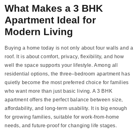
What Makes a 3 BHK
Apartment Ideal for
Modern Living
Buying a home today is not only about four walls and a
roof. It is about comfort, privacy, flexibility, and how
well the space supports your lifestyle. Among all
residential options, the three–bedroom apartment has
quietly become the most preferred choice for families
who want more than just basic living. A 3 BHK
apartment offers the perfect balance between size,
affordability, and long-term usability. It is big enough
for growing families, suitable for work-from-home
needs, and future-proof for changing life stages.