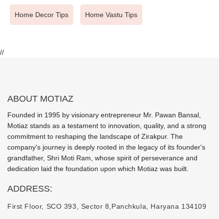
Home Decor Tips
Home Vastu Tips
//
ABOUT MOTIAZ
Founded in 1995 by visionary entrepreneur Mr. Pawan Bansal,
Motiaz stands as a testament to innovation, quality, and a strong
commitment to reshaping the landscape of Zirakpur. The
company's journey is deeply rooted in the legacy of its founder's
grandfather, Shri Moti Ram, whose spirit of perseverance and
dedication laid the foundation upon which Motiaz was built.
ADDRESS:
First Floor, SCO 393, Sector 8,
Panchkula, Haryana 134109