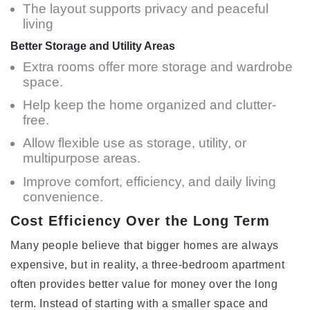
The layout supports privacy and peaceful
living
Better Storage and Utility Areas
Extra rooms offer more storage and wardrobe
space.
Help keep the home organized and clutter-
free.
Allow flexible use as storage, utility, or
multipurpose areas.
Improve comfort, efficiency, and daily living
convenience.
Cost Efficiency Over the Long Term
Many people believe that bigger homes are always
expensive, but in reality, a three-bedroom apartment
often provides better value for money over the long
term. Instead of starting with a smaller space and