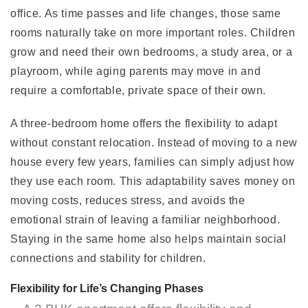
office. As time passes and life changes, those same
rooms naturally take on more important roles. Children
grow and need their own bedrooms, a study area, or a
playroom, while aging parents may move in and
require a comfortable, private space of their own.
A three-bedroom home offers the flexibility to adapt
without constant relocation. Instead of moving to a new
house every few years, families can simply adjust how
they use each room. This adaptability saves money on
moving costs, reduces stress, and avoids the
emotional strain of leaving a familiar neighborhood.
Staying in the same home also helps maintain social
connections and stability for children.
Flexibility for Life’s Changing Phases