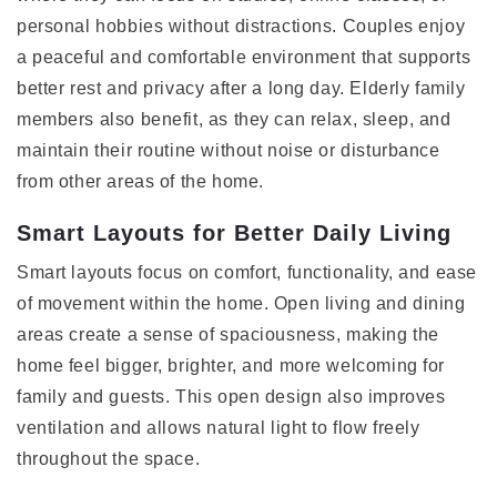
personal hobbies without distractions. Couples enjoy
a peaceful and comfortable environment that supports
better rest and privacy after a long day. Elderly family
members also benefit, as they can relax, sleep, and
maintain their routine without noise or disturbance
from other areas of the home.
Smart Layouts for Better Daily Living
Smart layouts focus on comfort, functionality, and ease
of movement within the home. Open living and dining
areas create a sense of spaciousness, making the
home feel bigger, brighter, and more welcoming for
family and guests. This open design also improves
ventilation and allows natural light to flow freely
throughout the space.