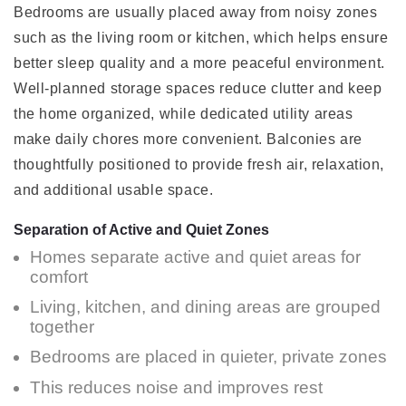
Bedrooms are usually placed away from noisy zones
such as the living room or kitchen, which helps ensure
better sleep quality and a more peaceful environment.
Well-planned storage spaces reduce clutter and keep
the home organized, while dedicated utility areas
make daily chores more convenient. Balconies are
thoughtfully positioned to provide fresh air, relaxation,
and additional usable space.
Separation of Active and Quiet Zones
Homes separate active and quiet areas for
comfort
Living, kitchen, and dining areas are grouped
together
Bedrooms are placed in quieter, private zones
This reduces noise and improves rest