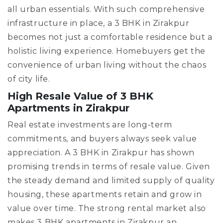
all urban essentials. With such comprehensive
infrastructure in place, a 3 BHK in Zirakpur
becomes not just a comfortable residence but a
holistic living experience. Homebuyers get the
convenience of urban living without the chaos
of city life.
High Resale Value of 3 BHK
Apartments in Zirakpur
Real estate investments are long-term
commitments, and buyers always seek value
appreciation. A 3 BHK in Zirakpur has shown
promising trends in terms of resale value. Given
the steady demand and limited supply of quality
housing, these apartments retain and grow in
value over time. The strong rental market also
makes 3 BHK apartments in Zirakpur an