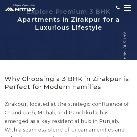
Explore Premium 3 BHK
Apartments in Zirakpur for a
Luxurious Lifestyle
ARTISTIC IMPRESSION
Why Choosing a 3 BHK in Zirakpur is
Perfect for Modern Families
Zirakpur, located at the strategic confluence of
Chandigarh, Mohali, and Panchkula, has
emerged as a key residential hub in Punjab.
With a seamless blend of urban amenities and