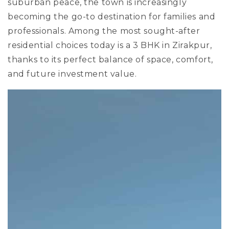
suburban peace, the town is increasingly
becoming the go-to destination for families and
professionals. Among the most sought-after
residential choices today is a 3 BHK in Zirakpur,
thanks to its perfect balance of space, comfort,
and future investment value.