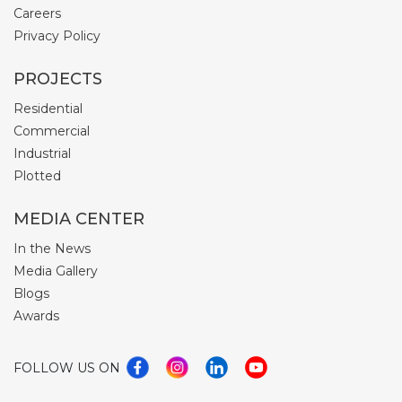
Careers
Privacy Policy
PROJECTS
Residential
Commercial
Industrial
Plotted
MEDIA CENTER
In the News
Media Gallery
Blogs
Awards
FOLLOW US ON