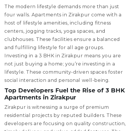
The modern lifestyle demands more than just
four walls. Apartments in Zirakpur come with a
host of lifestyle amenities, including fitness
centers, jogging tracks, yoga spaces, and
clubhouses. These facilities ensure a balanced
and fulfilling lifestyle for all age groups.
Investing in a 3 BHK in Zirakpur means you are
not just buying a home; you’re investing in a
lifestyle. These community-driven spaces foster
social interaction and personal well-being.
Top Developers Fuel the Rise of 3 BHK
Apartments in Zirakpur
Zirakpur is witnessing a surge of premium
residential projects by reputed builders. These
developers are focusing on quality construction,