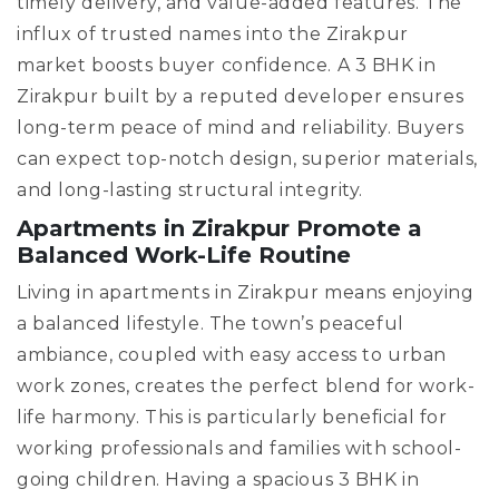
timely delivery, and value-added features. The
influx of trusted names into the Zirakpur
market boosts buyer confidence. A 3 BHK in
Zirakpur built by a reputed developer ensures
long-term peace of mind and reliability. Buyers
can expect top-notch design, superior materials,
and long-lasting structural integrity.
Apartments in Zirakpur Promote a
Balanced Work-Life Routine
Living in apartments in Zirakpur means enjoying
a balanced lifestyle. The town’s peaceful
ambiance, coupled with easy access to urban
work zones, creates the perfect blend for work-
life harmony. This is particularly beneficial for
working professionals and families with school-
going children. Having a spacious 3 BHK in