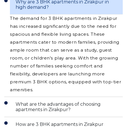
Why are 3 BHK apartments in Zirakpur in
high demand?
The demand for 3 BHK apartments in Zirakpur
has increased significantly due to the need for
spacious and flexible living spaces. These
apartments cater to modern families, providing
ample room that can serve as a study, guest
room, or children's play area. With the growing
number of families seeking comfort and
flexibility, developers are launching more
premium 3 BHK options, equipped with top-tier
amenities.
What are the advantages of choosing
apartments in Zirakpur?
How are 3 BHK apartments in Zirakpur