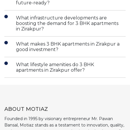
future-ready?
What infrastructure developments are
boosting the demand for 3 BHK apartments
in Zirakpur?
What makes 3 BHK apartments in Zirakpur a
good investment?
What lifestyle amenities do 3 BHK
apartments in Zirakpur offer?
ABOUT MOTIAZ
Founded in 1995 by visionary entrepreneur Mr. Pawan
Bansal, Motiaz stands as a testament to innovation, quality,