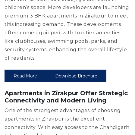
children’s space. More developers are launching
premium 3 BHK apartments in Zirakpur to meet
this increasing demand. These developments
often come equipped with top-tier amenities
like clubhouses, swimming pools, parks, and
security systems, enhancing the overall lifestyle
of residents.
Read More
Download Brochure
Apartments in Zirakpur Offer Strategic
Connectivity and Modern Living
One of the strongest advantages of choosing
apartments in Zirakpur is the excellent
connectivity. With easy access to the Chandigarh