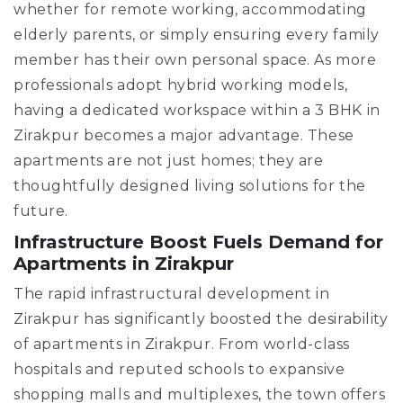
whether for remote working, accommodating
elderly parents, or simply ensuring every family
member has their own personal space. As more
professionals adopt hybrid working models,
having a dedicated workspace within a 3 BHK in
Zirakpur becomes a major advantage. These
apartments are not just homes; they are
thoughtfully designed living solutions for the
future.
Infrastructure Boost Fuels Demand for
Apartments in Zirakpur
The rapid infrastructural development in
Zirakpur has significantly boosted the desirability
of apartments in Zirakpur. From world-class
hospitals and reputed schools to expansive
shopping malls and multiplexes, the town offers