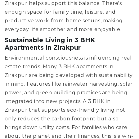
Zirakpur helps support this balance. There's
enough space for family time, leisure, and
productive work-from-home setups, making
everyday life smoother and more enjoyable.
Sustainable Living in 3 BHK
Apartments in Zirakpur
Environmental consciousness is influencing real
estate trends. Many 3 BHK apartments in
Zirakpur are being developed with sustainability
in mind. Features like rainwater harvesting, solar
power, and green building practices are being
integrated into new projects. A 3 BHK in
Zirakpur that supports eco-friendly living not
only reduces the carbon footprint but also
brings down utility costs. For families who care
about the planet and their finances, this is a win-