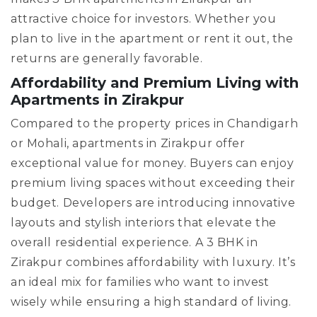
attractive choice for investors. Whether you
plan to live in the apartment or rent it out, the
returns are generally favorable.
Affordability and Premium Living with
Apartments in Zirakpur
Compared to the property prices in Chandigarh
or Mohali, apartments in Zirakpur offer
exceptional value for money. Buyers can enjoy
premium living spaces without exceeding their
budget. Developers are introducing innovative
layouts and stylish interiors that elevate the
overall residential experience. A 3 BHK in
Zirakpur combines affordability with luxury. It’s
an ideal mix for families who want to invest
wisely while ensuring a high standard of living.