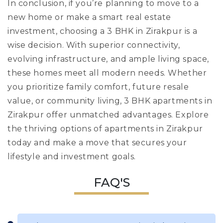
In conclusion, if you’re planning to move to a
new home or make a smart real estate
investment, choosing a 3 BHK in Zirakpur is a
wise decision. With superior connectivity,
evolving infrastructure, and ample living space,
these homes meet all modern needs. Whether
you prioritize family comfort, future resale
value, or community living, 3 BHK apartments in
Zirakpur offer unmatched advantages. Explore
the thriving options of apartments in Zirakpur
today and make a move that secures your
lifestyle and investment goals.
FAQ'S