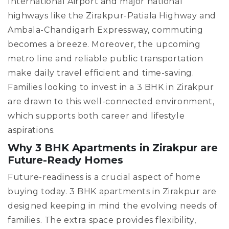
International Airport and major national
highways like the Zirakpur-Patiala Highway and
Ambala-Chandigarh Expressway, commuting
becomes a breeze. Moreover, the upcoming
metro line and reliable public transportation
make daily travel efficient and time-saving.
Families looking to invest in a 3 BHK in Zirakpur
are drawn to this well-connected environment,
which supports both career and lifestyle
aspirations.
Why 3 BHK Apartments in Zirakpur are
Future-Ready Homes
Future-readiness is a crucial aspect of home
buying today. 3 BHK apartments in Zirakpur are
designed keeping in mind the evolving needs of
families. The extra space provides flexibility,