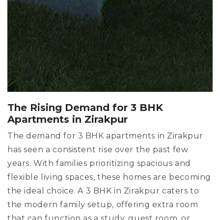
The Rising Demand for 3 BHK
Apartments in Zirakpur
The demand for 3 BHK apartments in Zirakpur
has seen a consistent rise over the past few
years. With families prioritizing spacious and
flexible living spaces, these homes are becoming
the ideal choice. A 3 BHK in Zirakpur caters to
the modern family setup, offering extra room
that can function as a study, guest room, or