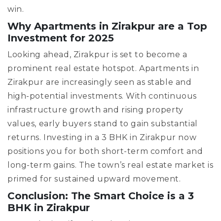
win.
Why Apartments in Zirakpur are a Top
Investment for 2025
Looking ahead, Zirakpur is set to become a
prominent real estate hotspot. Apartments in
Zirakpur are increasingly seen as stable and
high-potential investments. With continuous
infrastructure growth and rising property
values, early buyers stand to gain substantial
returns. Investing in a 3 BHK in Zirakpur now
positions you for both short-term comfort and
long-term gains. The town’s real estate market is
primed for sustained upward movement.
Conclusion: The Smart Choice is a 3
BHK in Zirakpur