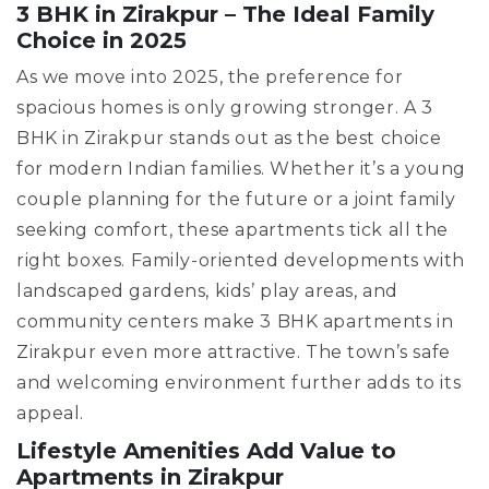
3 BHK in Zirakpur – The Ideal Family
Choice in 2025
As we move into 2025, the preference for
spacious homes is only growing stronger. A 3
BHK in Zirakpur stands out as the best choice
for modern Indian families. Whether it’s a young
couple planning for the future or a joint family
seeking comfort, these apartments tick all the
right boxes. Family-oriented developments with
landscaped gardens, kids’ play areas, and
community centers make 3 BHK apartments in
Zirakpur even more attractive. The town’s safe
and welcoming environment further adds to its
appeal.
Lifestyle Amenities Add Value to
Apartments in Zirakpur