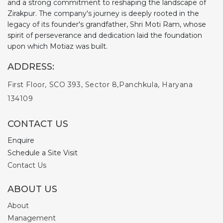
and a strong commitment to reshaping the landscape of
Zirakpur. The company's journey is deeply rooted in the
legacy of its founder's grandfather, Shri Moti Ram, whose
spirit of perseverance and dedication laid the foundation
upon which Motiaz was built.
ADDRESS:
First Floor, SCO 393, Sector 8,
Panchkula, Haryana
134109
CONTACT US
Enquire
Schedule a Site Visit
Contact Us
ABOUT US
About
Management